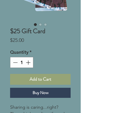
$25 Gift Card
Price
$25.00
Quantity
*
Add to Cart
Buy Now
Sharing is caring...right?