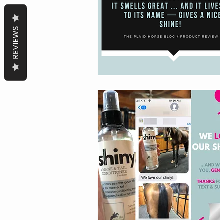
REVIEWS