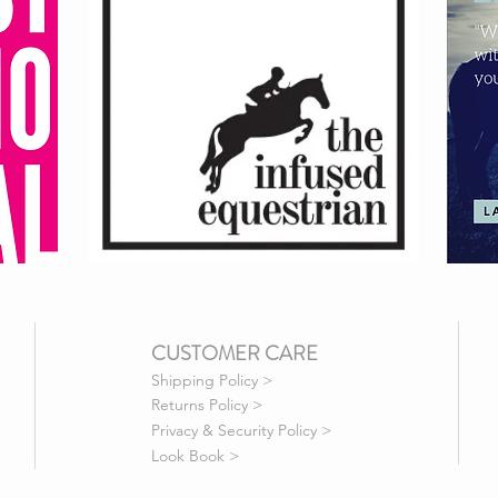
CUSTOMER CARE
Shipping Policy >
Returns Policy >
Privacy & Security Policy >
Look Book >