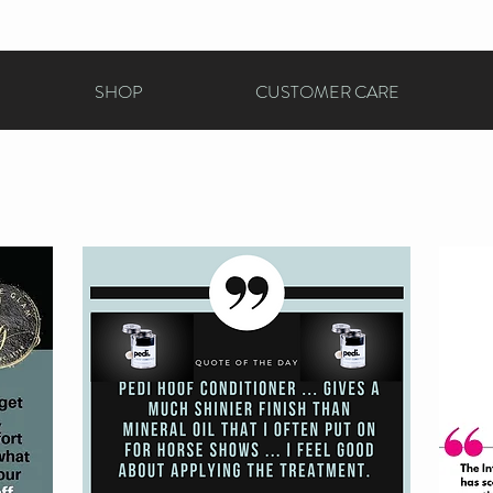
SHOP
CUSTOMER CARE