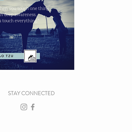
STAY CONNECTED