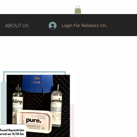
ABOUT US
Login For Retailers Only